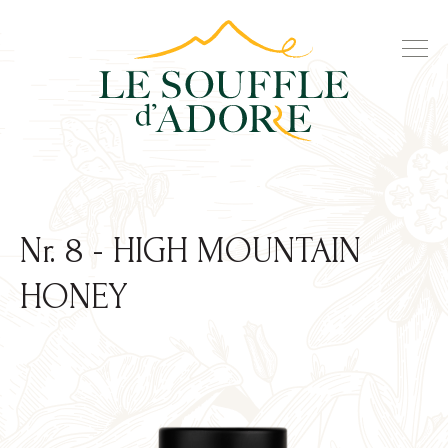
Nr. 8 - HIGH MOUNTAIN
HONEY