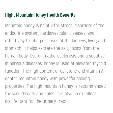
Hight Mountain Honey Health Benefits
Mountain honey is helpful for stress, disorders of the
endocrine system, cardiovascular diseases, and
effectively treating diseases of the kidneys, liver, and
stomach. It helps excrete the salt, toxins from the
human body. Useful in atherosclerosis and a sedative
in nervous diseases, honey is used at elevated thyroid
function. The high content of carotene and vitamin A,
confer mountain honey with powerful healing
properties. The high mountain honey is recommended
for sore throats and colds. It is also an excellent
disinfectant for the urinary tract.