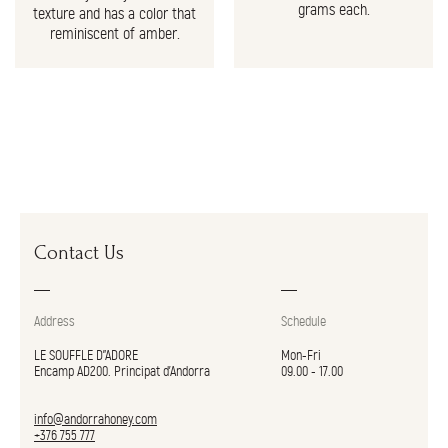
grams each.
texture and has a color that
reminiscent of amber.
Contact Us
Address
Schedule
LE SOUFFLE D"ADORE
Mon-Fri
Encamp AD200. Principat d’Andorra
09.00 - 17.00
info@andorrahoney.com
+376 755 777