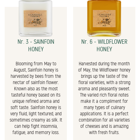
Nr. 3 - SAINFOIN
Nr. 6 - WILDFLOWER
HONEY
HONEY
Blooming from May to
Harvested during the month
August, Sainfoin honey is
of May, the Wildflower honey
harvested by bees from the
brings up the taste of the
nectar of sainfoin flower.
floral varieties, with a strong
Known also as the most
aroma and pleasantly sweet.
tasteful honey based on its
The varied rich floral notes
unique refined aroma and
make it a compliment for
soft taste. Sainfoin honey is
many types of culinary
very fluid, light textured, and
applications. It is a perfect
sometimes creamy as silk. It
combination for all varieties
can help fight insomnia,
of cheeses and is amazing
fatigue, and memory loss.
with fresh fruits.