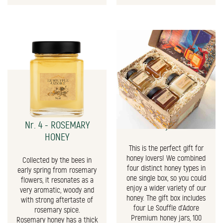
Nr. 4 - ROSEMARY
The Honey Gift Box
HONEY
This is the perfect gift for
honey lovers! We combined
Collected by the bees in
four distinct honey types in
early spring from rosemary
one single box, so you could
flowers, it resonates as a
enjoy a wider variety of our
very aromatic, woody and
honey. The gift box includes
with strong aftertaste of
four Le Souffle d'Adore
rosemary spice.
Premium honey jars, 100
Rosemary honey has a thick