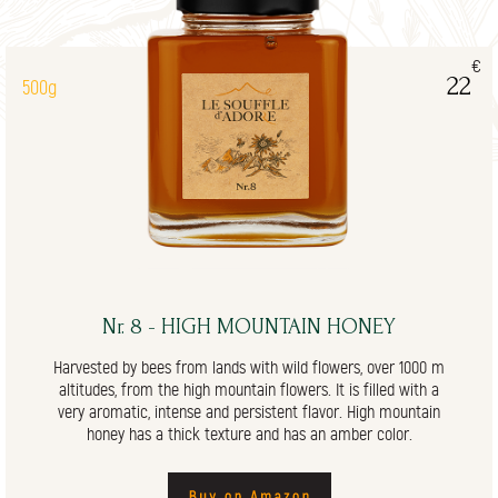
€
22
500g
Nr. 8 - HIGH MOUNTAIN HONEY
Harvested by bees from lands with wild flowers, over 1000 m
altitudes, from the high mountain flowers. It is filled with a
very aromatic, intense and persistent flavor. High mountain
honey has a thick texture and has an amber color.