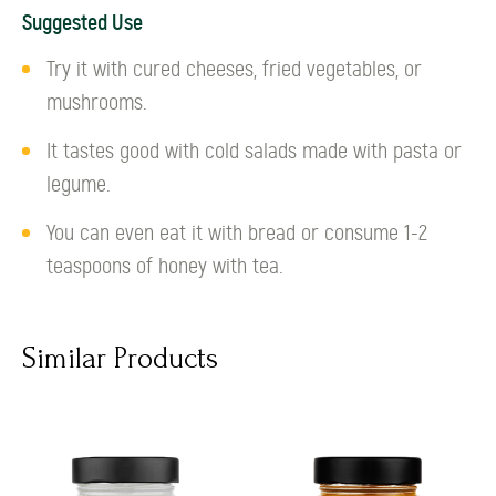
Suggested Use
Try it with cured cheeses, fried vegetables, or
mushrooms.
It tastes good with cold salads made with pasta or
legume.
You can even eat it with bread or consume 1-2
teaspoons of honey with tea.
Similar Products