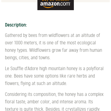
Description:
Gathered by bees from wildflowers at an altitude of
over 1000 meters, it is one of the most ecological
honey types. Wildflowers grow far away from human
beings, cities, and towns.
Le Souffle d'Adore high mountain honey is a polyfloral
one. Bees have some options like rare herbs and
flowers, flying at such an altitude.
Considering its composition, the honey has a complex
floral taste, amber color, and intense aroma. Its
texture is quite thick. Besides, it crystallizes rapidly.