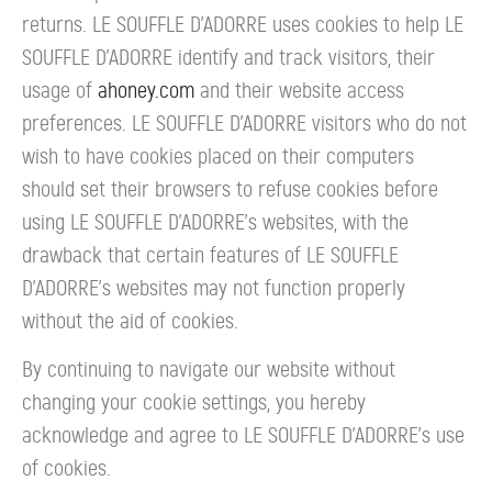
returns. LE SOUFFLE D’ADORRE uses cookies to help LE
SOUFFLE D’ADORRE identify and track visitors, their
usage of
ahoney.com
and their website access
preferences. LE SOUFFLE D’ADORRE visitors who do not
wish to have cookies placed on their computers
should set their browsers to refuse cookies before
using LE SOUFFLE D’ADORRE's websites, with the
drawback that certain features of LE SOUFFLE
D’ADORRE's websites may not function properly
without the aid of cookies.
By continuing to navigate our website without
changing your cookie settings, you hereby
acknowledge and agree to LE SOUFFLE D’ADORRE's use
of cookies.