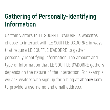
Gathering of Personally-Identifying
Information
Certain visitors to LE SOUFFLE D’ADORRE's websites
choose to interact with LE SOUFFLE D’ADORRE in ways
that require LE SOUFFLE D’ADORRE to gather
personally-identifying information. The amount and
type of information that LE SOUFFLE D’ADORRE gathers
depends on the nature of the interaction. For example,
we ask visitors who sign up for a blog at
ahoney.com
to provide a username and email address.