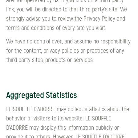
are not operated by us. If you click on a third party
link, you will be directed to that third party's site. We
strongly advise you to review the Privacy Policy and
terms and conditions of every site you visit.
We have no control over, and assume no responsibility
for the content, privacy policies or practices of any
third party sites, products or services.
Aggregated Statistics
LE SOUFFLE D’ADORRE may collect statistics about the
behavior of visitors to its website. LE SOUFFLE
D’ADORRE may display this information publicly or
provide it to others. However, LE SOUFFLE D’ADORRE