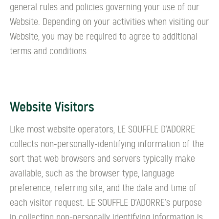
general rules and policies governing your use of our
Website. Depending on your activities when visiting our
Website, you may be required to agree to additional
terms and conditions.
Website Visitors
Like most website operators, LE SOUFFLE D’ADORRE
collects non-personally-identifying information of the
sort that web browsers and servers typically make
available, such as the browser type, language
preference, referring site, and the date and time of
each visitor request. LE SOUFFLE D’ADORRE's purpose
in collecting non-personally identifying information is