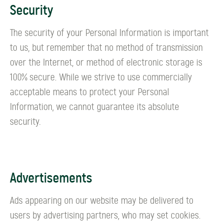
Security
The security of your Personal Information is important
to us, but remember that no method of transmission
over the Internet, or method of electronic storage is
100% secure. While we strive to use commercially
acceptable means to protect your Personal
Information, we cannot guarantee its absolute
security.
Advertisements
Ads appearing on our website may be delivered to
users by advertising partners, who may set cookies.