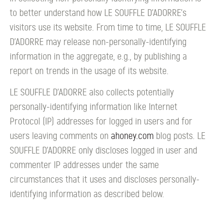
to better understand how LE SOUFFLE D’ADORRE's
visitors use its website. From time to time, LE SOUFFLE
D’ADORRE may release non-personally-identifying
information in the aggregate, e.g., by publishing a
report on trends in the usage of its website.
LE SOUFFLE D’ADORRE also collects potentially
personally-identifying information like Internet
Protocol (IP) addresses for logged in users and for
users leaving comments on
ahoney.com
blog posts. LE
SOUFFLE D’ADORRE only discloses logged in user and
commenter IP addresses under the same
circumstances that it uses and discloses personally-
identifying information as described below.