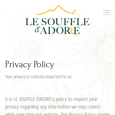
Privacy Policy
Your privacy is critically important to us.
It is LE SOUFFLE D’ADORE's policy to respect your
privacy regarding any information we may collect
while operating our website. This Privacy Policy applies