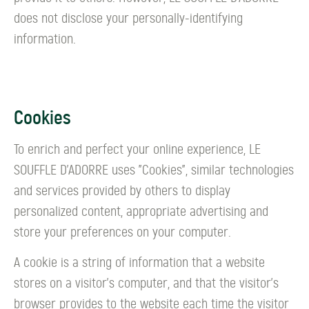
does not disclose your personally-identifying
information.
Cookies
To enrich and perfect your online experience, LE
SOUFFLE D’ADORRE uses "Cookies", similar technologies
and services provided by others to display
personalized content, appropriate advertising and
store your preferences on your computer.
A cookie is a string of information that a website
stores on a visitor's computer, and that the visitor's
browser provides to the website each time the visitor