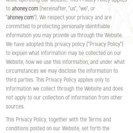
to
ahoney.com
(hereinafter, "us", "we", or
"
ahoney.com
"). We respect your privacy and are
committed to protecting personally identifiable
information you may provide us through the Website.
We have adopted this privacy policy ("Privacy Policy")
to explain what information may be collected on our
Website, how we use this information, and under what
circumstances we may disclose the information to
third parties. This Privacy Policy applies only to
information we collect through the Website and does
not apply to our collection of information from other
sources.
This Privacy Policy, together with the Terms and
conditions posted on our Website, set forth the