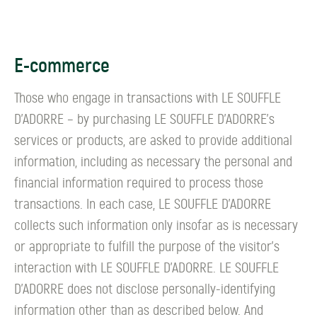
E-commerce
Those who engage in transactions with LE SOUFFLE
D’ADORRE – by purchasing LE SOUFFLE D’ADORRE's
services or products, are asked to provide additional
information, including as necessary the personal and
financial information required to process those
transactions. In each case, LE SOUFFLE D’ADORRE
collects such information only insofar as is necessary
or appropriate to fulfill the purpose of the visitor's
interaction with LE SOUFFLE D’ADORRE. LE SOUFFLE
D’ADORRE does not disclose personally-identifying
information other than as described below. And