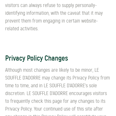
visitors can always refuse to supply personally-
identifying information, with the caveat that it may
prevent them from engaging in certain website-
related activities.
Privacy Policy Changes
Although most changes are likely to be minor, LE
SOUFFLE D’ADORRE may change its Privacy Policy from
time to time, and in LE SOUFFLE D’ADORRE's sole
discretion. LE SOUFFLE D’ADORRE encourages visitors
to frequently check this page for any changes to its
Privacy Policy. Your continued use of this site after