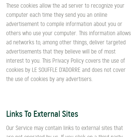
These cookies allow the ad server to recognize your
computer each time they send you an online
advertisement to compile information about you or
others who use your computer. This information allows
ad networks to, among other things, deliver targeted
advertisements that they believe will be of most
interest to you. This Privacy Policy covers the use of
cookies by LE SOUFFLE D’ADORRE and does not cover
the use of cookies by any advertisers.
Links To External Sites
Our Service may contain links to external sites that