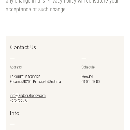
any change in this Privacy Policy will constitute your
acceptance of such change.
Contact Us
Address
Schedule
LE SOUFFLE D"ADORE
Mon-Fri
Encamp AD200. Principat d’Andorra
09.00 - 17.00
info@andorrahoney.com
+376 755 777
Info