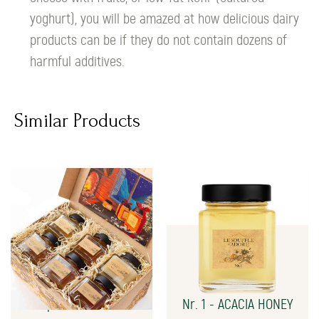
yoghurt), you will be amazed at how delicious dairy
products can be if they do not contain dozens of
harmful additives.
Similar Products
Special Gift Box
Nr. 1 - ACACIA HONEY