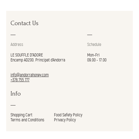
Contact Us
Address
Schedule
LE SOUFFLE D"ADORE
Mon-Fri
Encamp AD200. Principat d’Andorra
09.00 - 17.00
info@andorrahoney.com
+376 755 777
Info
Shopping Cart
Food Safety Policy
Terms and Conditions
Privacy Policy