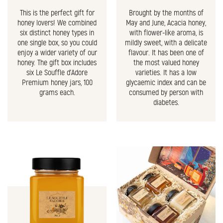
This is the perfect gift for
Brought by the months of
honey lovers! We combined
May and June, Acacia honey,
six distinct honey types in
with flower-like aroma, is
one single box, so you could
mildly sweet, with a delicate
enjoy a wider variety of our
flavour. It has been one of
honey. The gift box includes
the most valued honey
six Le Souffle d'Adore
varieties. It has a low
Premium honey jars, 100
glycaemic index and can be
grams each.
consumed by person with
diabetes.