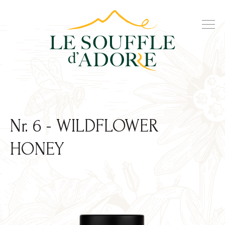
Nr. 6 - WILDFLOWER
HONEY