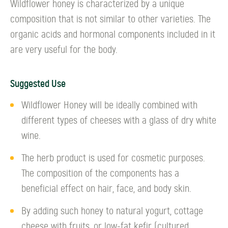
Wildflower honey is characterized by a unique
composition that is not similar to other varieties. The
organic acids and hormonal components included in it
are very useful for the body.
Suggested Use
Wildflower Honey will be ideally combined with
different types of cheeses with a glass of dry white
wine.
The herb product is used for cosmetic purposes.
The composition of the components has a
beneficial effect on hair, face, and body skin.
By adding such honey to natural yogurt, cottage
cheese with fruits, or low-fat kefir (cultured