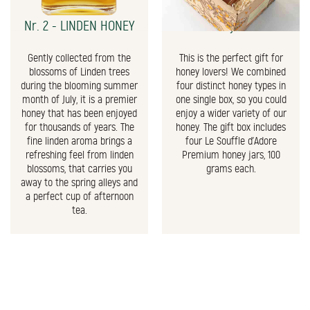
Nr. 2 - LINDEN HONEY
The Honey Gift Box
Gently collected from the
This is the perfect gift for
blossoms of Linden trees
honey lovers! We combined
during the blooming summer
four distinct honey types in
month of July, it is a premier
one single box, so you could
honey that has been enjoyed
enjoy a wider variety of our
for thousands of years. The
honey. The gift box includes
fine linden aroma brings a
four Le Souffle d'Adore
refreshing feel from linden
Premium honey jars, 100
blossoms, that carries you
grams each.
away to the spring alleys and
a perfect cup of afternoon
tea.