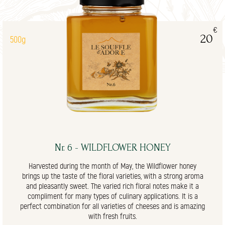
€
20
500g
Nr. 6 - WILDFLOWER HONEY
Harvested during the month of May, the Wildflower honey
brings up the taste of the floral varieties, with a strong aroma
and pleasantly sweet. The varied rich floral notes make it a
compliment for many types of culinary applications. It is a
perfect combination for all varieties of cheeses and is amazing
with fresh fruits.