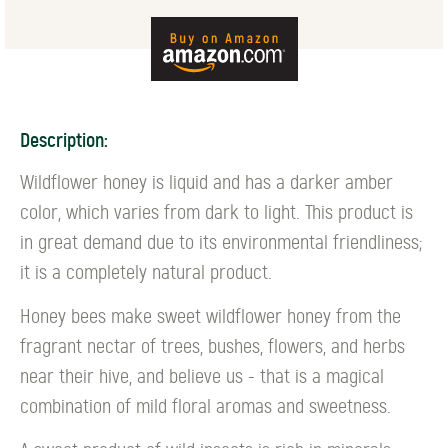
Description:
Wildflower honey is liquid and has a darker amber
color, which varies from dark to light. This product is
in great demand due to its environmental friendliness;
it is a completely natural product.
Honey bees make sweet wildflower honey from the
fragrant nectar of trees, bushes, flowers, and herbs
near their hive, and believe us - that is a magical
combination of mild floral aromas and sweetness.