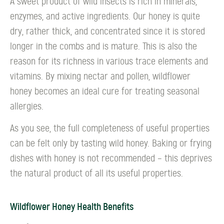
A sweet product of wild insects is rich in minerals,
enzymes, and active ingredients. Our honey is quite
dry, rather thick, and concentrated since it is stored
longer in the combs and is mature. This is also the
reason for its richness in various trace elements and
vitamins. By mixing nectar and pollen, wildflower
honey becomes an ideal cure for treating seasonal
allergies.
As you see, the full completeness of useful properties
can be felt only by tasting wild honey. Baking or frying
dishes with honey is not recommended – this deprives
the natural product of all its useful properties.
Wildflower Honey Health Benefits