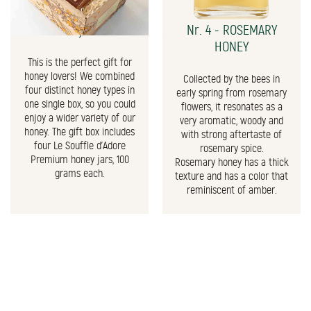
The Honey Gift Box
Nr. 4 - ROSEMARY
HONEY
This is the perfect gift for
honey lovers! We combined
Collected by the bees in
four distinct honey types in
early spring from rosemary
one single box, so you could
flowers, it resonates as a
enjoy a wider variety of our
very aromatic, woody and
honey. The gift box includes
with strong aftertaste of
four Le Souffle d'Adore
rosemary spice.
Premium honey jars, 100
Rosemary honey has a thick
grams each.
texture and has a color that
reminiscent of amber.