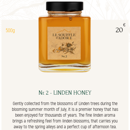
€
20
500g
Nr. 2 - LINDEN HONEY
Gently collected from the blossoms of Linden trees during the
blooming summer month of July, it is a premier honey that has
been enjoyed for thousands of years. The fine linden aroma
brings a refreshing feel from linden blossoms, that carries you
away to the spring alleys and a perfect cup of afternoon tea.