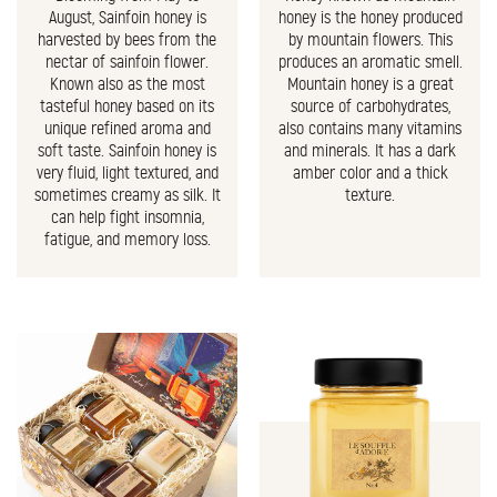
August, Sainfoin honey is
honey is the honey produced
harvested by bees from the
by mountain flowers. This
nectar of sainfoin flower.
produces an aromatic smell.
Known also as the most
Mountain honey is a great
tasteful honey based on its
source of carbohydrates,
unique refined aroma and
also contains many vitamins
soft taste. Sainfoin honey is
and minerals. It has a dark
very fluid, light textured, and
amber color and a thick
sometimes creamy as silk. It
texture.
can help fight insomnia,
fatigue, and memory loss.