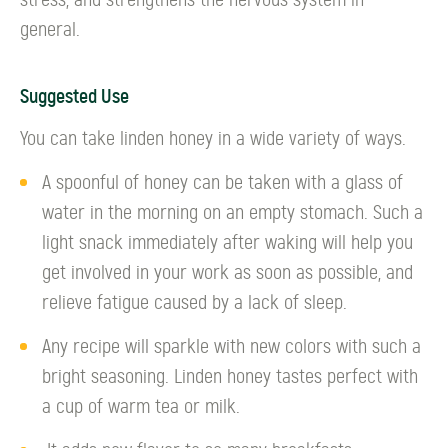
stress, and strengthens the nervous system in
general.
Suggested Use
You can take linden honey in a wide variety of ways.
A spoonful of honey can be taken with a glass of
water in the morning on an empty stomach. Such a
light snack immediately after waking will help you
get involved in your work as soon as possible, and
relieve fatigue caused by a lack of sleep.
Any recipe will sparkle with new colors with such a
bright seasoning. Linden honey tastes perfect with
a cup of warm tea or milk.