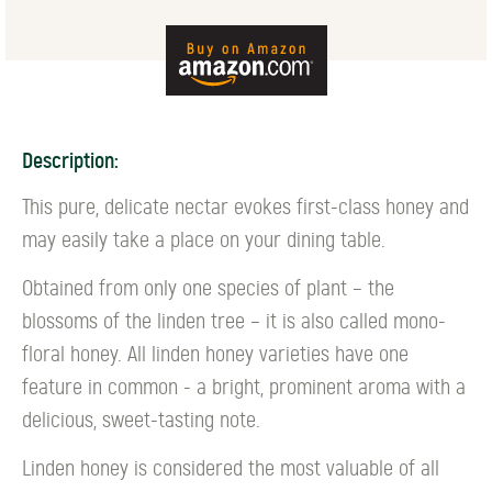
Description:
This pure, delicate nectar evokes first-class honey and
may easily take a place on your dining table.
Obtained from only one species of plant – the
blossoms of the linden tree – it is also called mono-
floral honey. All linden honey varieties have one
feature in common - a bright, prominent aroma with a
delicious, sweet-tasting note.
Linden honey is considered the most valuable of all