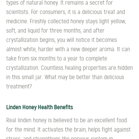
types of natural honey. It remains a secret for
scientists. For consumers, it is a delicious treat and
medicine. Freshly collected honey stays light yellow,
soft, and liquid for three months, and after
crystallization begins, you will notice it becomes
almost white, harder with a new deeper aroma. It can
take from six months to a year to complete
crystallization. Countless healing properties are hidden
in this small jar. What may be better than delicious
treatment?
Linden Honey Health Benefits
Real linden honey is believed to be an excellent food
for the mind. It activates the brain, helps fight against