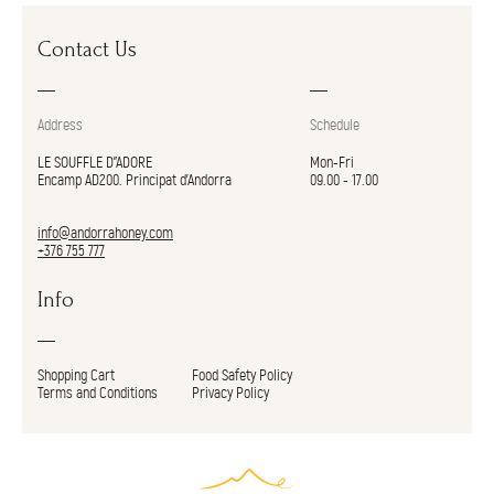
Contact Us
Address
Schedule
LE SOUFFLE D"ADORE
Mon-Fri
Encamp AD200. Principat d’Andorra
09.00 - 17.00
info@andorrahoney.com
+376 755 777
Info
Shopping Cart
Food Safety Policy
Terms and Conditions
Privacy Policy