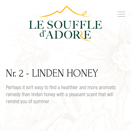
Nr. 2 - LINDEN HONEY
Perhaps it isn't easy to find a healthier and more aromatic
remedy than linden honey with a pleasant scent that will
remind you of summer.