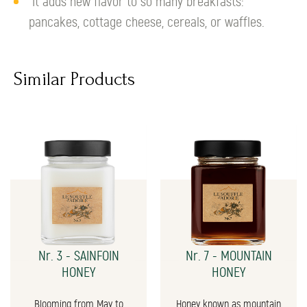
It adds new flavor to so many breakfasts:
pancakes, cottage cheese, cereals, or waffles.
Similar Products
Nr. 3 - SAINFOIN
Nr. 7 - MOUNTAIN
HONEY
HONEY
Blooming from May to
Honey known as mountain