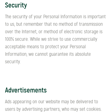
Security
The security of your Personal Information is important
to us, but remember that no method of transmission
over the Internet, or method of electronic storage is
100% secure. While we strive to use commercially
acceptable means to protect your Personal
Information, we cannot guarantee its absolute
security.
Advertisements
Ads appearing on our website may be delivered to
users by advertising partners, who may set cookies.