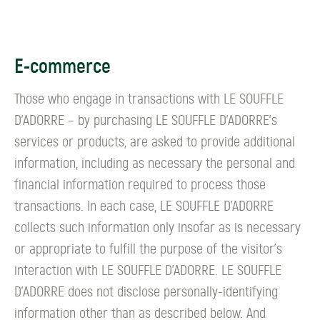
E-commerce
Those who engage in transactions with LE SOUFFLE
D’ADORRE – by purchasing LE SOUFFLE D’ADORRE's
services or products, are asked to provide additional
information, including as necessary the personal and
financial information required to process those
transactions. In each case, LE SOUFFLE D’ADORRE
collects such information only insofar as is necessary
or appropriate to fulfill the purpose of the visitor's
interaction with LE SOUFFLE D’ADORRE. LE SOUFFLE
D’ADORRE does not disclose personally-identifying
information other than as described below. And