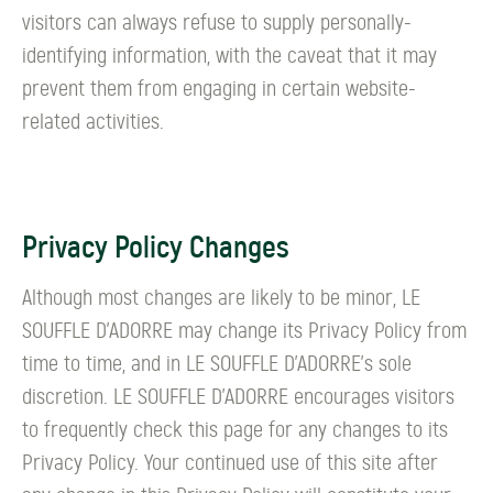
visitors can always refuse to supply personally-
identifying information, with the caveat that it may
prevent them from engaging in certain website-
related activities.
Privacy Policy Changes
Although most changes are likely to be minor, LE
SOUFFLE D’ADORRE may change its Privacy Policy from
time to time, and in LE SOUFFLE D’ADORRE's sole
discretion. LE SOUFFLE D’ADORRE encourages visitors
to frequently check this page for any changes to its
Privacy Policy. Your continued use of this site after