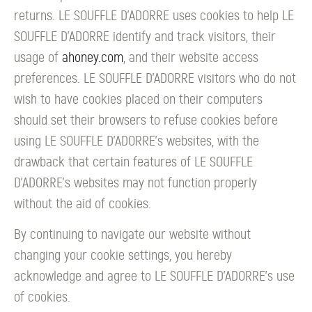
returns. LE SOUFFLE D’ADORRE uses cookies to help LE
SOUFFLE D’ADORRE identify and track visitors, their
usage of
ahoney.com
, and their website access
preferences. LE SOUFFLE D’ADORRE visitors who do not
wish to have cookies placed on their computers
should set their browsers to refuse cookies before
using LE SOUFFLE D’ADORRE's websites, with the
drawback that certain features of LE SOUFFLE
D’ADORRE's websites may not function properly
without the aid of cookies.
By continuing to navigate our website without
changing your cookie settings, you hereby
acknowledge and agree to LE SOUFFLE D’ADORRE's use
of cookies.