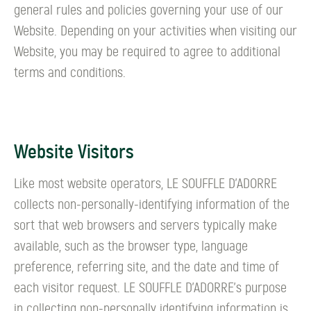
general rules and policies governing your use of our
Website. Depending on your activities when visiting our
Website, you may be required to agree to additional
terms and conditions.
Website Visitors
Like most website operators, LE SOUFFLE D’ADORRE
collects non-personally-identifying information of the
sort that web browsers and servers typically make
available, such as the browser type, language
preference, referring site, and the date and time of
each visitor request. LE SOUFFLE D’ADORRE's purpose
in collecting non-personally identifying information is