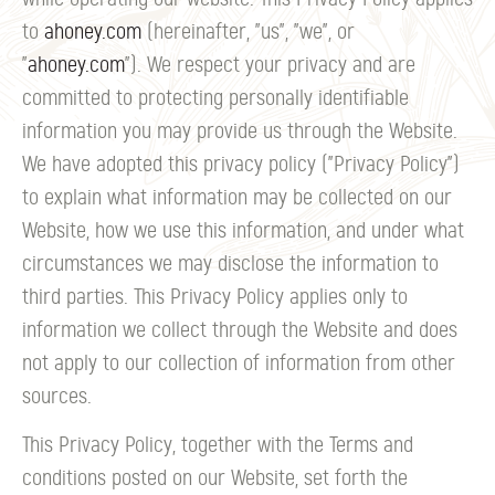
to
ahoney.com
(hereinafter, "us", "we", or
"
ahoney.com
"). We respect your privacy and are
committed to protecting personally identifiable
information you may provide us through the Website.
We have adopted this privacy policy ("Privacy Policy")
to explain what information may be collected on our
Website, how we use this information, and under what
circumstances we may disclose the information to
third parties. This Privacy Policy applies only to
information we collect through the Website and does
not apply to our collection of information from other
sources.
This Privacy Policy, together with the Terms and
conditions posted on our Website, set forth the