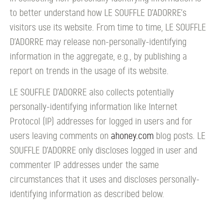
to better understand how LE SOUFFLE D’ADORRE's
visitors use its website. From time to time, LE SOUFFLE
D’ADORRE may release non-personally-identifying
information in the aggregate, e.g., by publishing a
report on trends in the usage of its website.
LE SOUFFLE D’ADORRE also collects potentially
personally-identifying information like Internet
Protocol (IP) addresses for logged in users and for
users leaving comments on
ahoney.com
blog posts. LE
SOUFFLE D’ADORRE only discloses logged in user and
commenter IP addresses under the same
circumstances that it uses and discloses personally-
identifying information as described below.