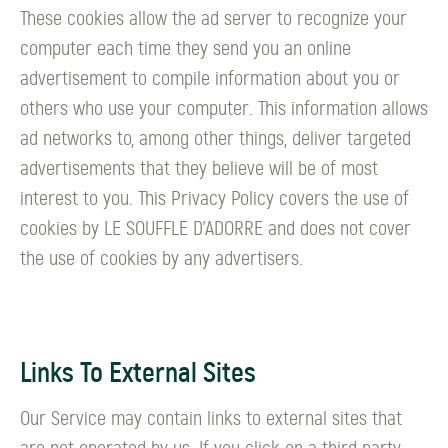
These cookies allow the ad server to recognize your
computer each time they send you an online
advertisement to compile information about you or
others who use your computer. This information allows
ad networks to, among other things, deliver targeted
advertisements that they believe will be of most
interest to you. This Privacy Policy covers the use of
cookies by LE SOUFFLE D’ADORRE and does not cover
the use of cookies by any advertisers.
Links To External Sites
Our Service may contain links to external sites that