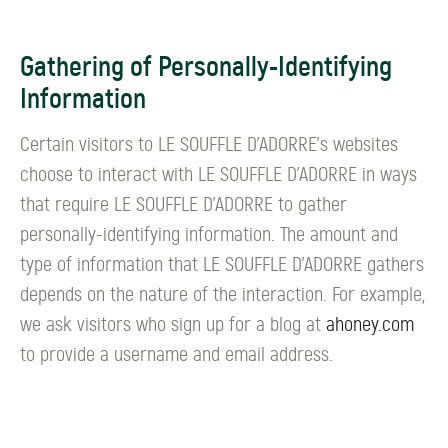
Gathering of Personally-Identifying
Information
Certain visitors to LE SOUFFLE D’ADORRE's websites
choose to interact with LE SOUFFLE D’ADORRE in ways
that require LE SOUFFLE D’ADORRE to gather
personally-identifying information. The amount and
type of information that LE SOUFFLE D’ADORRE gathers
depends on the nature of the interaction. For example,
we ask visitors who sign up for a blog at
ahoney.com
to provide a username and email address.