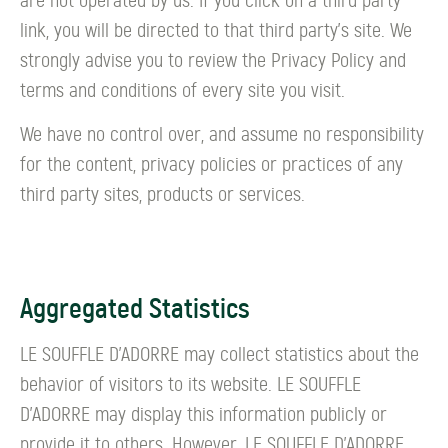
are not operated by us. If you click on a third party
link, you will be directed to that third party's site. We
strongly advise you to review the Privacy Policy and
terms and conditions of every site you visit.
We have no control over, and assume no responsibility
for the content, privacy policies or practices of any
third party sites, products or services.
Aggregated Statistics
LE SOUFFLE D’ADORRE may collect statistics about the
behavior of visitors to its website. LE SOUFFLE
D’ADORRE may display this information publicly or
provide it to others. However, LE SOUFFLE D’ADORRE