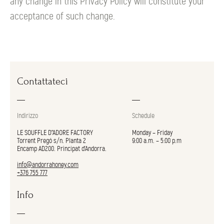
any change in this Privacy Policy will constitute your
acceptance of such change.
Contattateci
Indirizzo
Schedule
LE SOUFFLE D"ADORE FACTORY
Monday – Friday
Torrent Pregó s/n. Planta 2
9:00 a.m. – 5:00 p.m
Encamp AD200. Principat d’Andorra.
info@andorrahoney.com
+376 755 777
Info