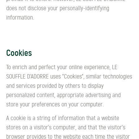
does not disclose your personally-identifying
information.
Cookies
To enrich and perfect your online experience, LE
SOUFFLE D’ADORRE uses "Cookies", similar technologies
and services provided by others to display
personalized content, appropriate advertising and
store your preferences on your computer.
A cookie is a string of information that a website
stores on a visitor's computer, and that the visitor's
browser provides to the website each time the visitor