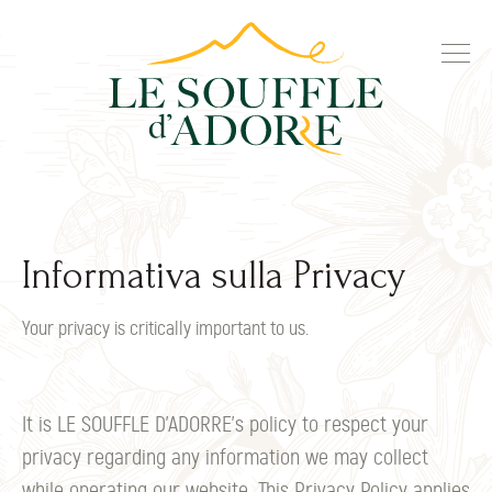
Informativa sulla Privacy
Your privacy is critically important to us.
It is LE SOUFFLE D’ADORRE's policy to respect your
privacy regarding any information we may collect
while operating our website. This Privacy Policy applies